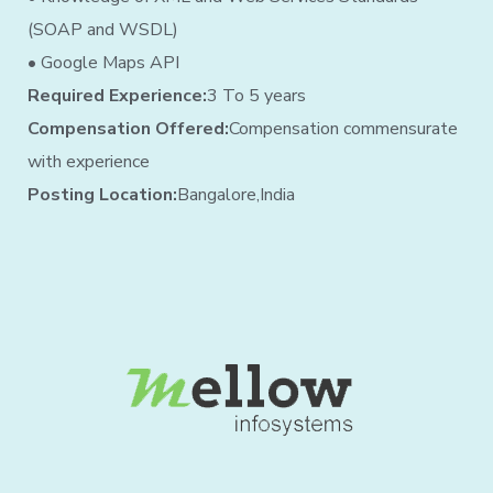
(SOAP and WSDL)
• Google Maps API
Required Experience:
3 To 5 years
Compensation Offered:
Compensation commensurate
with experience
Posting Location:
Bangalore,India