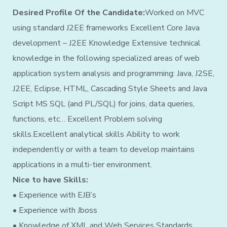
Desired Profile Of the Candidate:
Worked on MVC
using standard J2EE frameworks Excellent Core Java
development – J2EE Knowledge Extensive technical
knowledge in the following specialized areas of web
application system analysis and programming: Java, J2SE,
J2EE, Eclipse, HTML, Cascading Style Sheets and Java
Script MS SQL (and PL/SQL) for joins, data queries,
functions, etc… Excellent Problem solving
skills.Excellent analytical skills Ability to work
independently or with a team to develop maintains
applications in a multi-tier environment.
Nice to have Skills:
• Experience with EJB’s
• Experience with Jboss
• Knowledge of XML and Web Services Standards