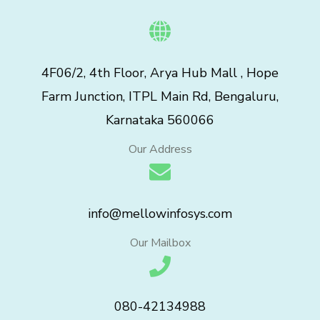
4F06/2, 4th Floor, Arya Hub Mall , Hope
Farm Junction, ITPL Main Rd, Bengaluru,
Karnataka 560066
Our Address
info@mellowinfosys.com
Our Mailbox
080-42134988