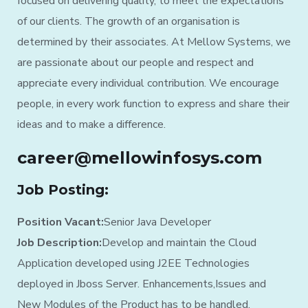
focused on delivering quality, to meet the expectations
of our clients. The growth of an organisation is
determined by their associates. At Mellow Systems, we
are passionate about our people and respect and
appreciate every individual contribution. We encourage
people, in every work function to express and share their
ideas and to make a difference.
career@mellowinfosys.com
Job Posting:
Position Vacant:
Senior Java Developer
Job Description:
Develop and maintain the Cloud
Application developed using J2EE Technologies
deployed in Jboss Server. Enhancements,Issues and
New Modules of the Product has to be handled.