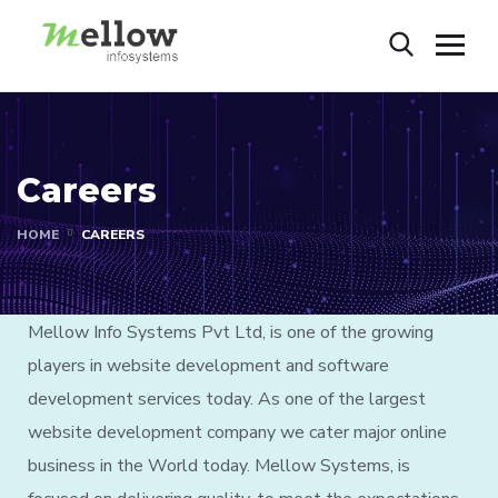
Careers
HOME
CAREERS
Mellow Info Systems Pvt Ltd, is one of the growing
players in website development and software
development services today. As one of the largest
website development company we cater major online
business in the World today. Mellow Systems, is