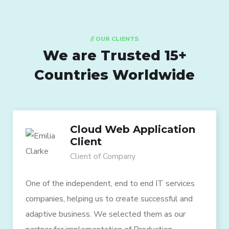
// OUR CLIENTS
We are Trusted
15+
Countries Worldwide
Cloud Web Application
Client
Client of Company
One of the independent, end to end IT services
companies, helping us to create successful and
adaptive business. We selected them as our