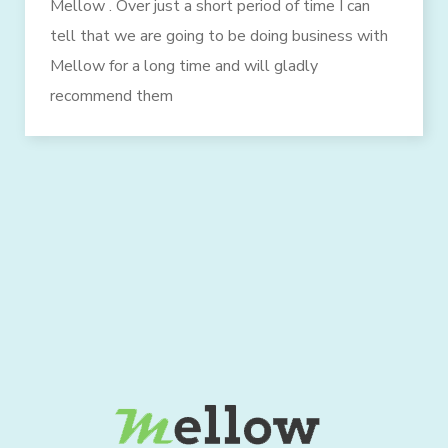
Mellow . Over just a short period of time I can
tell that we are going to be doing business with
Mellow for a long time and will gladly
recommend them