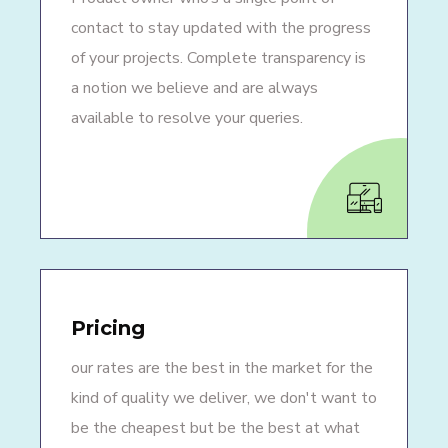
contact to stay updated with the progress
of your projects. Complete transparency is
a notion we believe and are always
available to resolve your queries.
Pricing
our rates are the best in the market for the
kind of quality we deliver, we don't want to
be the cheapest but be the best at what