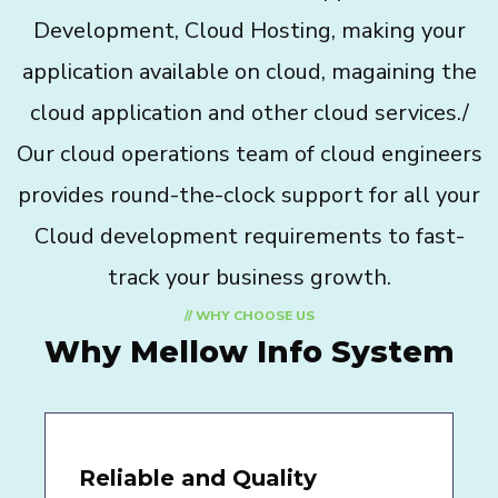
Development, Cloud Hosting, making your
application available on cloud, magaining the
cloud application and other cloud services./
Our cloud operations team of cloud engineers
provides round-the-clock support for all your
Cloud development requirements to fast-
track your business growth.
// WHY CHOOSE US
Why Mellow Info System
Reliable and Quality