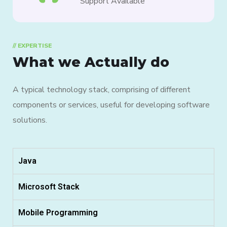
Support Available
// EXPERTISE
What we Actually do
A typical technology stack, comprising of different
components or services, useful for developing software
solutions.
Java
Microsoft Stack
Mobile Programming