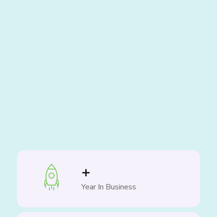
+
Year In Business