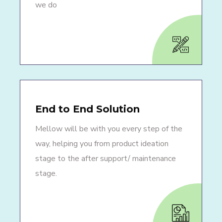
we do
End to End Solution
Mellow will be with you every step of the
way, helping you from product ideation
stage to the after support/ maintenance
stage.