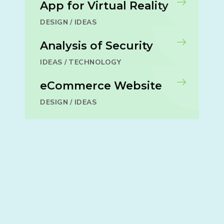
App for Virtual Reality
DESIGN
/
IDEAS
Analysis of Security
IDEAS
/
TECHNOLOGY
eCommerce Website
DESIGN
/
IDEAS