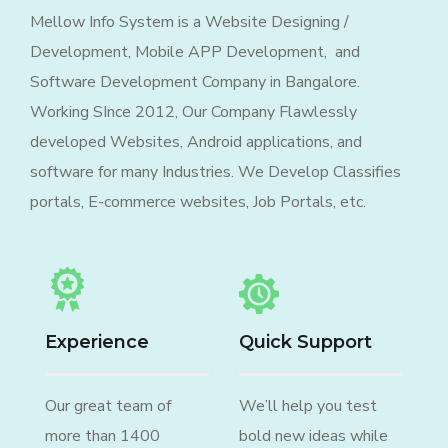
Mellow Info System is a Website Designing /
Development, Mobile APP Development, and
Software Development Company in Bangalore.
Working SInce 2012, Our Company Flawlessly
developed Websites, Android applications, and
software for many Industries. We Develop Classifies
portals, E-commerce websites, Job Portals, etc.
Experience
Quick Support
Our great team of
We’ll help you test
more than 1400
bold new ideas while