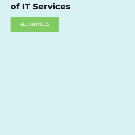
of IT Services
ALL SERVICES