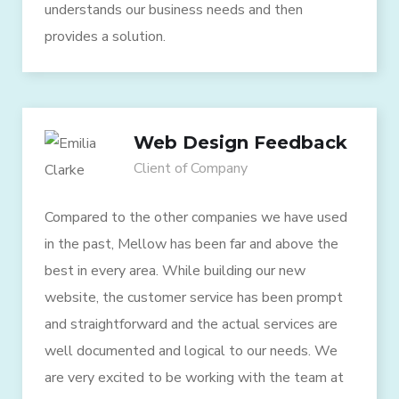
understands our business needs and then
provides a solution.
Web Design Feedback
Client of Company
Compared to the other companies we have used
in the past, Mellow has been far and above the
best in every area. While building our new
website, the customer service has been prompt
and straightforward and the actual services are
well documented and logical to our needs. We
are very excited to be working with the team at