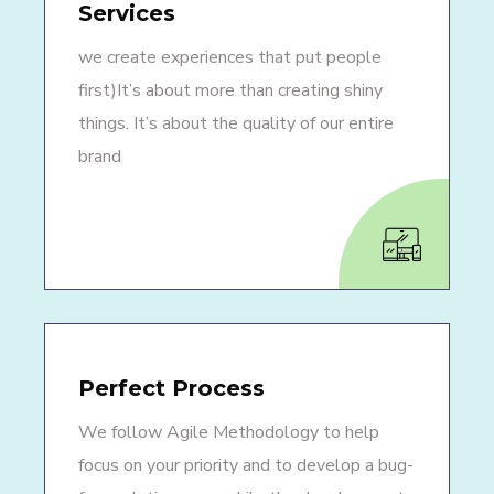
Services
we create experiences that put people
first)It’s about more than creating shiny
things. It’s about the quality of our entire
brand
Perfect Process
We follow Agile Methodology to help
focus on your priority and to develop a bug-