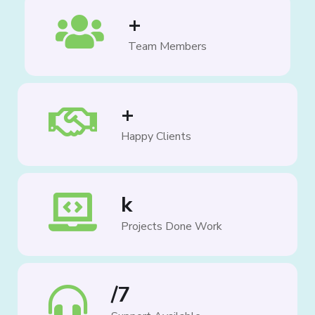
+
Team Members
+
Happy Clients
k
Projects Done Work
/7