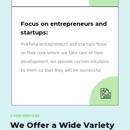
Focus on entrepreneurs and
startups:
We help entrepreneurs and startups focus
on their core where we take care of their
development, we provide custom solutions
to them so that they will be successful.
// OUR SERVICES
We Offer a Wide
Variety