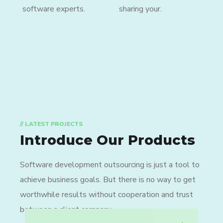
software experts.
sharing your.
// LATEST PROJECTS
Introduce Our Products
Software development outsourcing is just a tool to
achieve business goals. But there is no way to get
worthwhile results without cooperation and trust
between a client company.