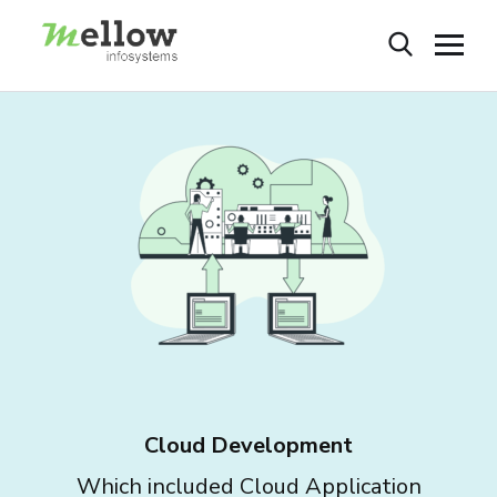
Cloud Development
Which included Cloud Application