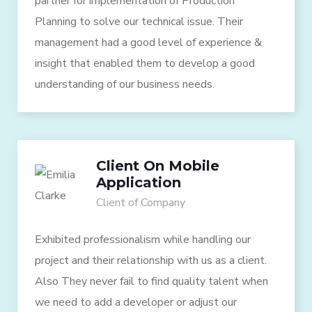
partner for implementation of Production
Planning to solve our technical issue. Their
management had a good level of experience &
insight that enabled them to develop a good
understanding of our business needs.
Client On Mobile
Application
Client of Company
Exhibited professionalism while handling our
project and their relationship with us as a client.
Also They never fail to find quality talent when
we need to add a developer or adjust our