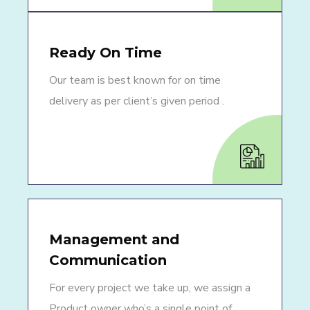
Ready On Time
Our team is best known for on time
delivery as per client’s given period .
Management and
Communication
For every project we take up, we assign a
Product owner who’s a single point of