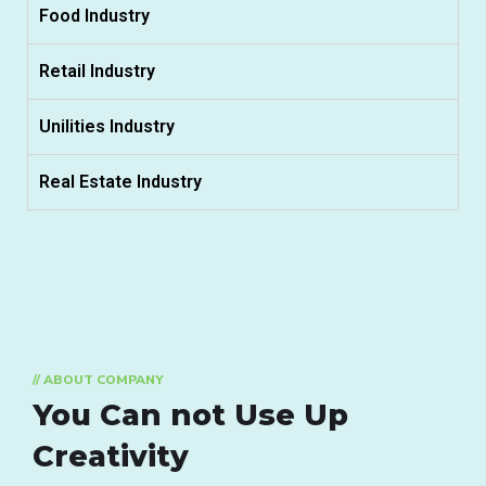
Food Industry
Retail Industry
Unilities Industry
Real Estate Industry
// ABOUT COMPANY
You Can not Use Up
Creativity