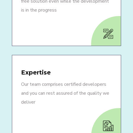
free solution even while the development
is in the progress
Expertise
Our team comprises certified developers
and you can rest assured of the quality we
deliver