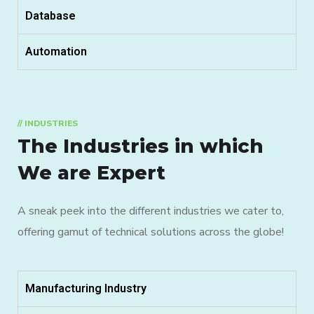
Database
Automation
// INDUSTRIES
The Industries in which
We are Expert
A sneak peek into the different industries we cater to,
offering gamut of technical solutions across the globe!
Manufacturing Industry