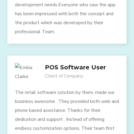
development needs.Everyone who saw the app
has been impressed with both the concept and
the product which was developed by their
professional Team.
POS Software User
Client of Company
The retail software solution by them, made our
business awesome . They provided both web and
phone based assistance. Thanks for their
dedication and support . Instead of offering
endless customization options, Their team first