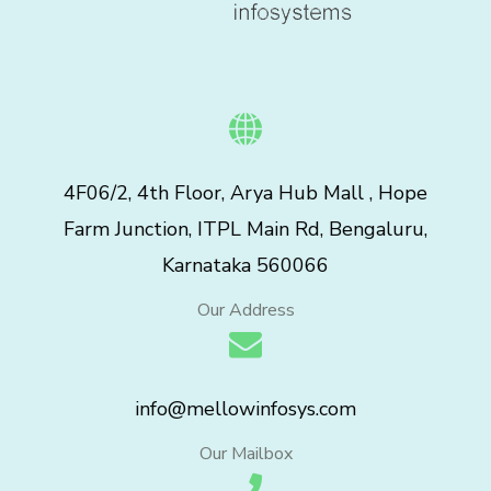
4F06/2, 4th Floor, Arya Hub Mall , Hope
Farm Junction, ITPL Main Rd, Bengaluru,
Karnataka 560066
Our Address
info@mellowinfosys.com
Our Mailbox