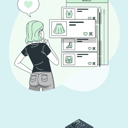
App for Virtual Reality
DESIGN
/
IDEAS