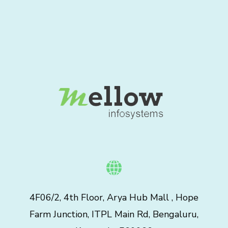
4F06/2, 4th Floor, Arya Hub Mall , Hope
Farm Junction, ITPL Main Rd, Bengaluru,