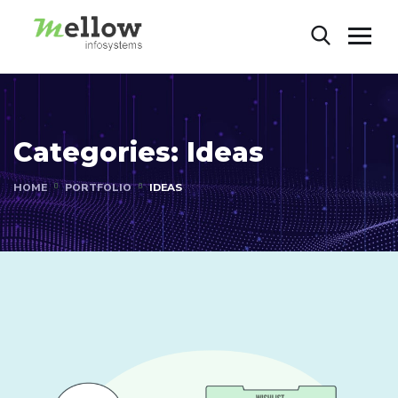
Categories:
Ideas
HOME
PORTFOLIO
IDEAS