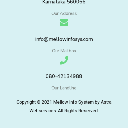
Karnataka 560066
Our Address
info@mellowinfosys.com
Our Mailbox
080-42134988
Our Landline
Copyright © 2021 Mellow Info System by Astra
Webservices. All Rights Reserved.