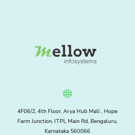
4F06/2, 4th Floor, Arya Hub Mall , Hope
Farm Junction, ITPL Main Rd, Bengaluru,
Karnataka 560066