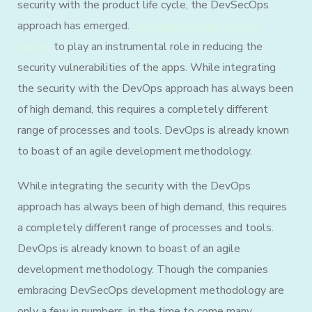
security with the product life cycle, the DevSecOps
approach has emerged.
This approach has already
proven
to play an instrumental role in reducing the
security vulnerabilities of the apps. While integrating
the security with the DevOps approach has always been
of high demand, this requires a completely different
range of processes and tools. DevOps is already known
to boast of an agile development methodology.
While integrating the security with the DevOps
approach has always been of high demand, this requires
a completely different range of processes and tools.
DevOps is already known to boast of an agile
development methodology. Though the companies
embracing DevSecOps development methodology are
only a few in numbers, in the time to come many