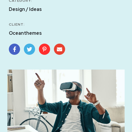
CATEGORY:
Design / Ideas
CLIENT:
Oceanthemes