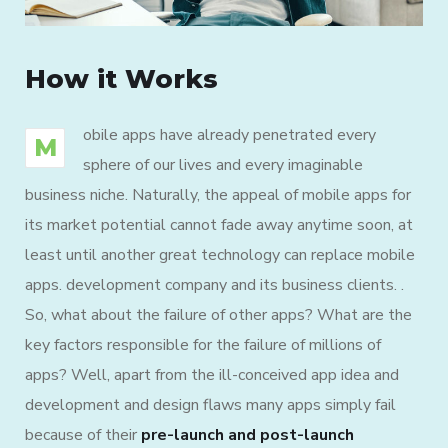
How it Works
obile apps have already penetrated every
M
sphere of our lives and every imaginable
business niche. Naturally, the appeal of mobile apps for
its market potential cannot fade away anytime soon, at
least until another great technology can replace mobile
apps. development company and its business clients. .
So, what about the failure of other apps? What are the
key factors responsible for the failure of millions of
apps? Well, apart from the ill-conceived app idea and
development and design flaws many apps simply fail
because of their
pre-launch and post-launch