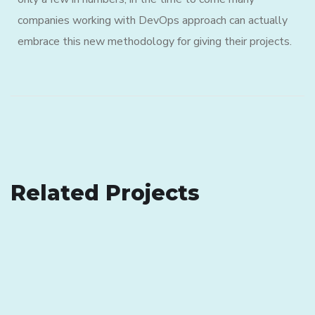
companies working with DevOps approach can actually
embrace this new methodology for giving their projects.
eCommerce Website
Related Projects
Analysis of Security
DESIGN
/
IDEAS
IDEAS
/
TECHNOLOGY