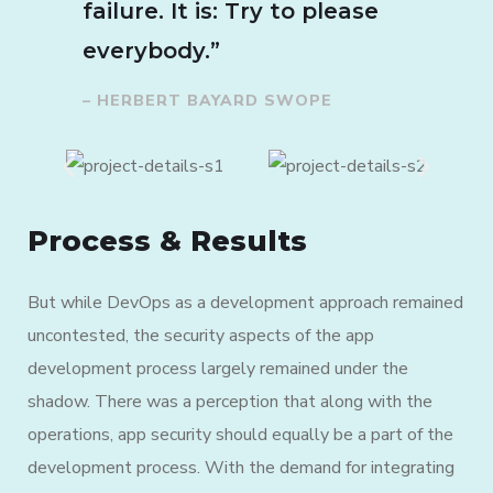
failure. It is: Try to please
everybody.”
– HERBERT BAYARD SWOPE
Process & Results
But while DevOps as a development approach remained
uncontested, the security aspects of the app
development process largely remained under the
shadow. There was a perception that along with the
operations, app security should equally be a part of the
development process. With the demand for integrating