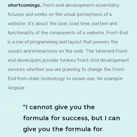
shortcomings.
Front-end development essentially
focuses and works on the visual perceptions of a
website. It’s about the look, load time, pattern and
functionality of the components of a website. Front-End
is a mix of programming and layout that powers the
visuals and interactions on the web. The talented Front-
end developers provide turnkey Front-End development
services whether you are planning to change the Front-
End from older technology to newer one, for example
Angular.
“I cannot give you the
formula for success, but I can
give you the formula for