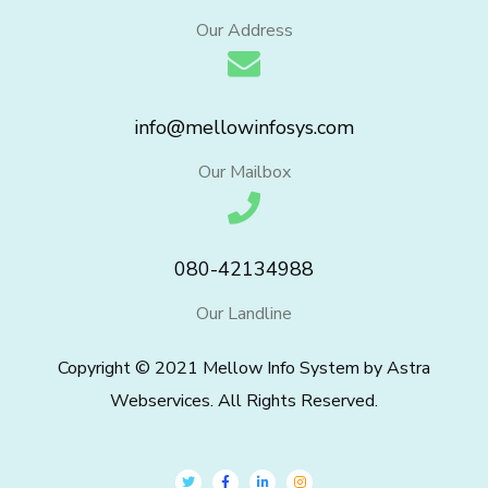
Our Address
info@mellowinfosys.com
Our Mailbox
080-42134988
Our Landline
Copyright © 2021 Mellow Info System by Astra
Webservices. All Rights Reserved.