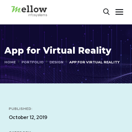
App for Virtual Reality
HOME
PORTFOLIO
DESIGN
APP FOR VIRTUAL REALITY
PUBLISHED:
October 12, 2019