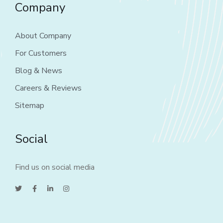
Company
About Company
For Customers
Blog & News
Careers & Reviews
Sitemap
Social
Find us on social media