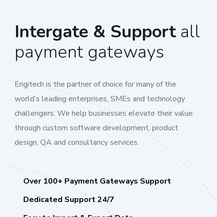
Intergate & Support
all
payment gateways
Engitech is the partner of choice for many of the
world’s leading enterprises, SMEs and technology
challengers. We help businesses elevate their value
through custom software development, product
design, QA and consultancy services.
Over 100+ Payment Gateways Support
Dedicated Support 24/7