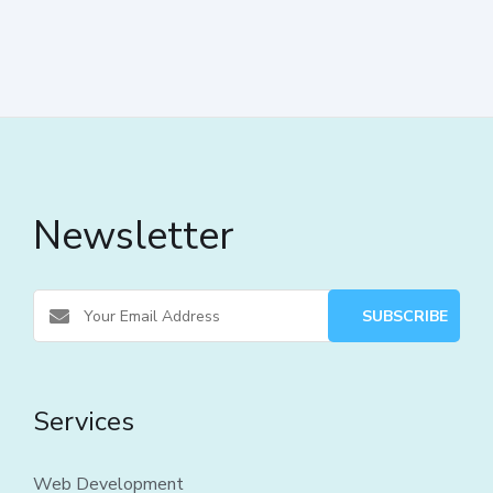
Newsletter
Services
Web Development