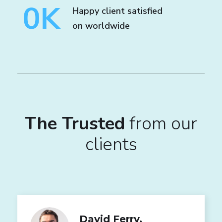
0
K
Happy client satisfied
on worldwide
The Trusted
from our
clients
David Ferry,