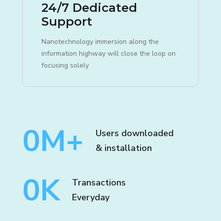
24/7 Dedicated
Support
Nanotechnology immersion along the
information highway will close the loop on
focusing solely
0
M+
Users downloaded
& installation
0
K
Transactions
Everyday