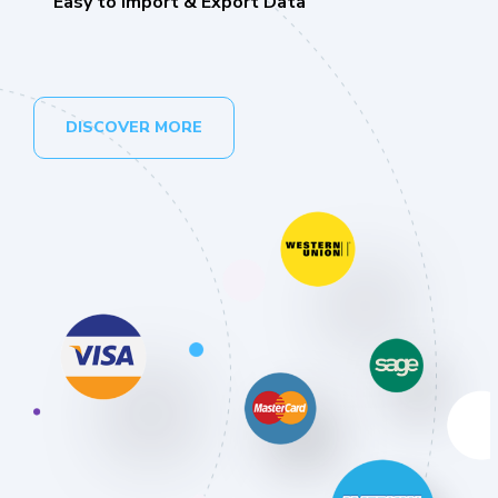
Easy to Import & Export Data
DISCOVER MORE