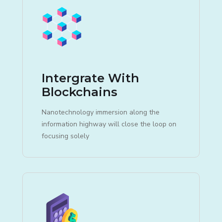
Intergrate With
Blockchains
Nanotechnology immersion along the
information highway will close the loop on
focusing solely