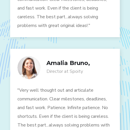
and fast work. Even if the client is being
careless. The best part...always solving
problems with great original ideas!."
Amalia Bruno,
Director at Spoity
"Very well thought out and articulate
communication. Clear milestones, deadlines,
and fast work. Patience. Infinite patience. No
shortcuts. Even if the client is being careless.
The best part...always solving problems with