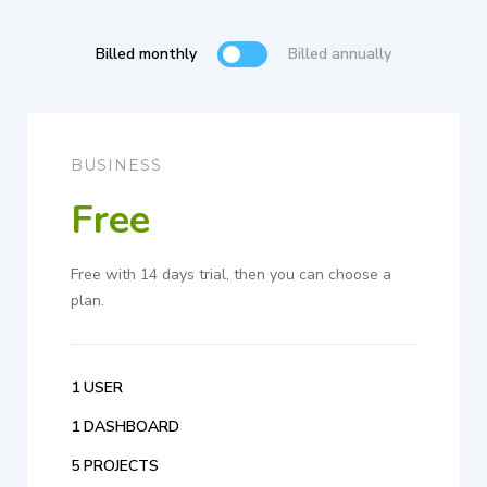
Billed monthly
Billed annually
BUSINESS
Free
Free with 14 days trial, then you can choose a
plan.
1 USER
1 DASHBOARD
5 PROJECTS