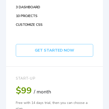
3 DASHBOARD
10 PROJECTS
CUSTOMIZE CSS
GET STARTED NOW
START-UP
$99
/ month
Free with 14 days trial, then you can choose a
plan.