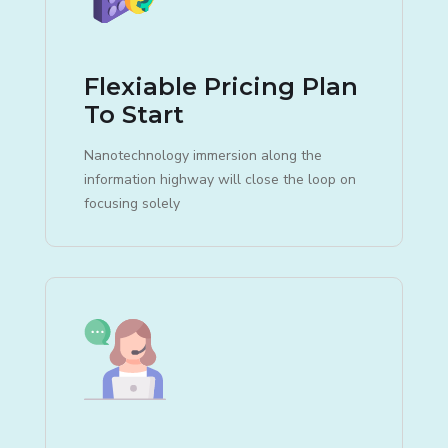
Flexiable Pricing Plan
To Start
Nanotechnology immersion along the
information highway will close the loop on
focusing solely