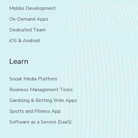
Mobile Development
On-Demand Apps
Dedicated Team
iOS & Android
Learn
Social Media Platform
Business Management Tools
Gambling & Betting Web Apps
Sports and Fitness App
Software as a Service (SaaS)