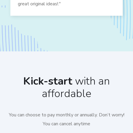
great original ideas!."
Kick-start
with an
affordable
You can choose to pay monthly or annually. Don’t worry!
You can cancel anytime