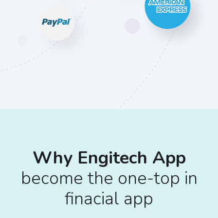
Why Engitech App
become the one-top in
finacial app