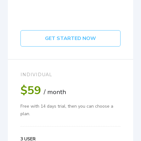
GET STARTED NOW
INDIVIDUAL
$59
/ month
Free with 14 days trial, then you can choose a
plan.
3 USER