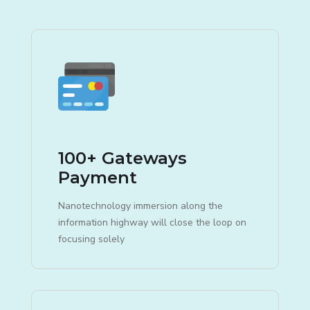
100+ Gateways
Payment
Nanotechnology immersion along the
information highway will close the loop on
focusing solely