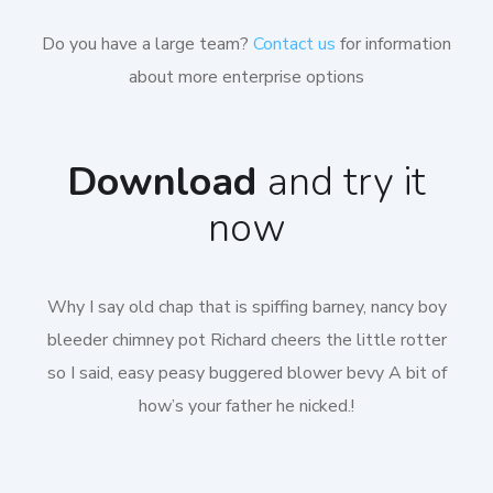
Do you have a large team?
Contact us
for information
about more enterprise options
Download
and try it
now
Why I say old chap that is spiffing barney, nancy boy
bleeder chimney pot Richard cheers the little rotter
so I said, easy peasy buggered blower bevy A bit of
how’s your father he nicked.!