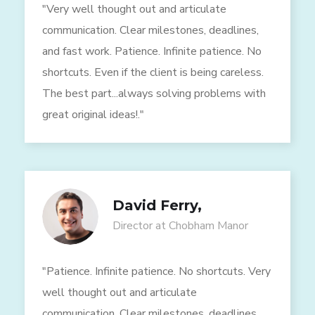
"Very well thought out and articulate
communication. Clear milestones, deadlines,
and fast work. Patience. Infinite patience. No
shortcuts. Even if the client is being careless.
The best part...always solving problems with
great original ideas!."
David Ferry,
Director at Chobham Manor
"Patience. Infinite patience. No shortcuts. Very
well thought out and articulate
communication. Clear milestones, deadlines,