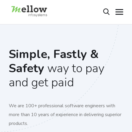
Simple, Fastly &
Safety
way to pay
and get paid
We are 100+ professional software engineers with
more than 10 years of experience in delivering superior
products.