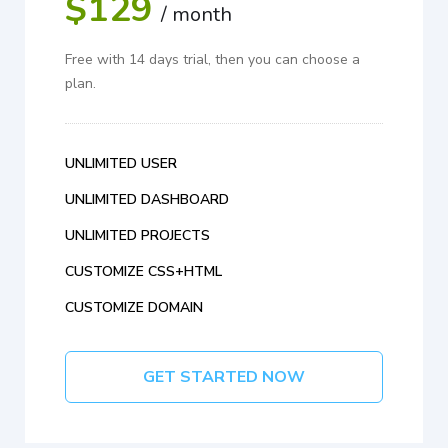
$129
/ month
Free with 14 days trial, then you can choose a
plan.
UNLIMITED USER
UNLIMITED DASHBOARD
UNLIMITED PROJECTS
CUSTOMIZE CSS+HTML
CUSTOMIZE DOMAIN
GET STARTED NOW