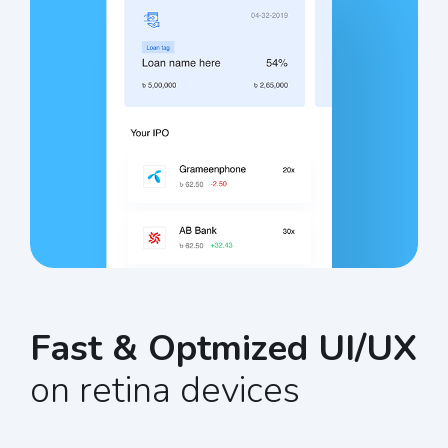
Fast & Optmized UI/UX
on retina devices