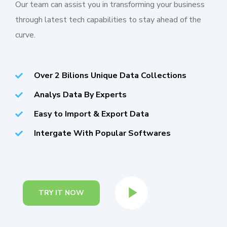
Our team can assist you in transforming your business
through latest tech capabilities to stay ahead of the
curve.
Over 2 Bilions Unique Data Collections
Analys Data By Experts
Easy to Import & Export Data
Intergate With Popular Softwares
TRY IT NOW