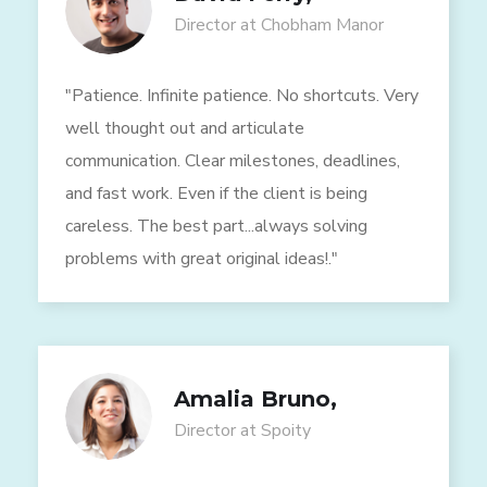
Director at Chobham Manor
"Patience. Infinite patience. No shortcuts. Very
well thought out and articulate
communication. Clear milestones, deadlines,
and fast work. Even if the client is being
careless. The best part...always solving
problems with great original ideas!."
Amalia Bruno,
Director at Spoity