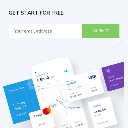
GET START FOR FREE
SUBMIT