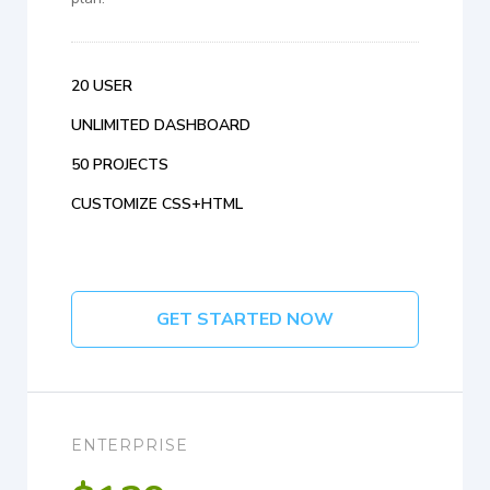
20 USER
UNLIMITED DASHBOARD
50 PROJECTS
CUSTOMIZE CSS+HTML
GET STARTED NOW
ENTERPRISE