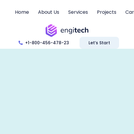
Home
About Us
Services
Projects
Car
+1-800-456-478-23
Let’s Start