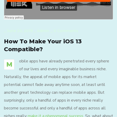
_
June 20, 2019
_
Admin
_
0 Comments
How To Make Your iOS 13
Compatible?
obile apps have already penetrated every sphere
M
of our lives and every imaginable business niche.
Naturally, the appeal of mobile apps for its market
potential cannot fade away anytime soon, at least until
another great technology can replace mobile apps. But
surprisingly, only a handful of apps in every niche really
become successful and only a handful of apps across all
niches really
make it a phenomenal success
. So, what about