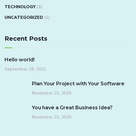
TECHNOLOGY
(3)
UNCATEGORIZED
(1)
Recent Posts
Hello world!
September 28, 2021
Plan Your Project with Your Software
November 21, 2019
You have a Great Business Idea?
November 21, 2019