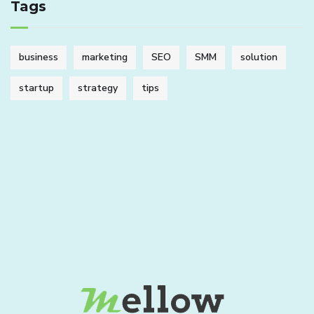
Tags
business
marketing
SEO
SMM
solution
startup
strategy
tips