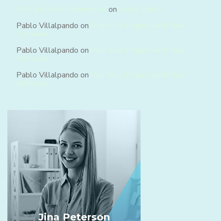
A WordPress Commenter
on
Hello world!
Pablo Villalpando
on
Plan Your Project with Your
Software
Pablo Villalpando
on
Plan Your Project with Your
Software
Pablo Villalpando
on
Plan Your Project with Your
Software
Jina Peterson