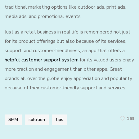
traditional marketing options like outdoor ads, print ads,
media ads, and promotional events.
Just as a retail business in real life is remembered not just
for its product offerings but also because of its services,
support, and customer-friendliness, an app that offers a
helpful customer support system
for its valued users enjoy
more traction and engagement than other apps. Great
brands all over the globe enjoy appreciation and popularity
because of their customer-friendly support and services.
163
SMM
solution
tips