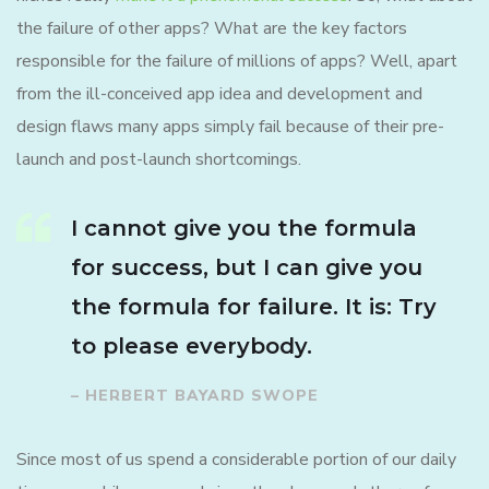
the failure of other apps? What are the key factors
responsible for the failure of millions of apps? Well, apart
from the ill-conceived app idea and development and
design flaws many apps simply fail because of their pre-
launch and post-launch shortcomings.
I cannot give you the formula
for success, but I can give you
the formula for failure. It is: Try
to please everybody.
– HERBERT BAYARD SWOPE
Since most of us spend a considerable portion of our daily