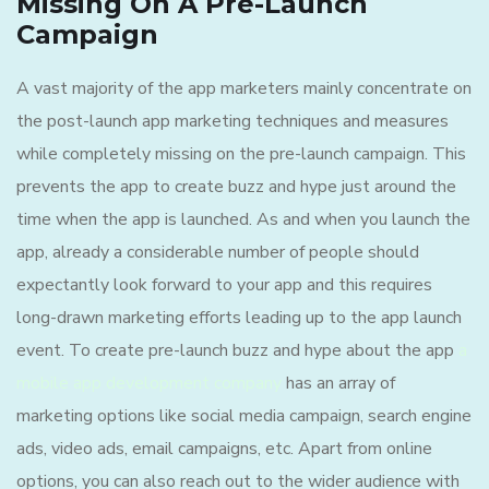
Missing On A Pre-Launch
Campaign
A vast majority of the app marketers mainly concentrate on
the post-launch app marketing techniques and measures
while completely missing on the pre-launch campaign. This
prevents the app to create buzz and hype just around the
time when the app is launched. As and when you launch the
app, already a considerable number of people should
expectantly look forward to your app and this requires
long-drawn marketing efforts leading up to the app launch
event. To create pre-launch buzz and hype about the app
a
mobile app development company
has an array of
marketing options like social media campaign, search engine
ads, video ads, email campaigns, etc. Apart from online
options, you can also reach out to the wider audience with