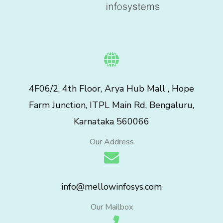
4F06/2, 4th Floor, Arya Hub Mall , Hope
Farm Junction, ITPL Main Rd, Bengaluru,
Karnataka 560066
Our Address
info@mellowinfosys.com
Our Mailbox