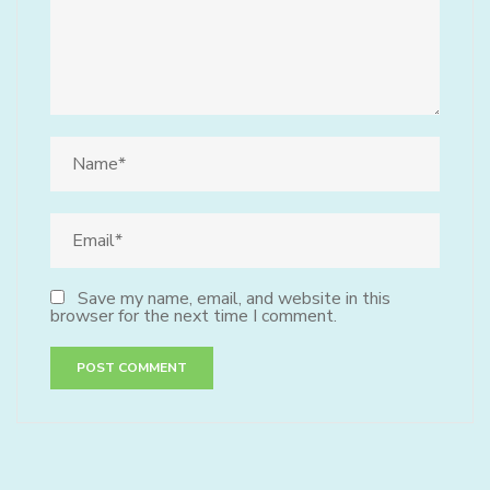
Save my name, email, and website in this
browser for the next time I comment.