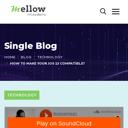
Single Blog
HOME
BLOG
TECHNOLOGY
HOW TO MAKE YOUR IOS 13 COMPATIBLE?
TECHNOLOGY