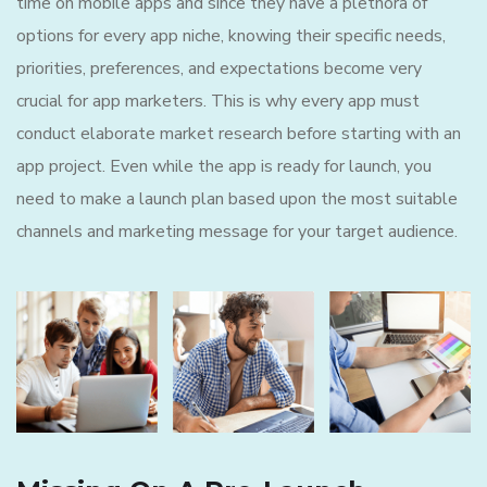
time on mobile apps and since they have a plethora of
options for every app niche, knowing their specific needs,
priorities, preferences, and expectations become very
crucial for app marketers. This is why every app must
conduct elaborate market research before starting with an
app project. Even while the app is ready for launch, you
need to make a launch plan based upon the most suitable
channels and marketing message for your target audience.