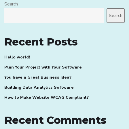
Search
Search
Recent Posts
Hello world!
Plan Your Project with Your Software
You have a Great Business Idea?
Building Data Analytics Software
How to Make Website WCAG Compliant?
Recent Comments