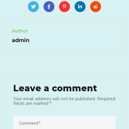
Author
admin
Leave a comment
Your email address will not be published.
Required
fields are marked
*