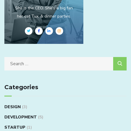
She is the CEO. She's a big fan
her cat Tux, & dinner parties.
Categories
DESIGN
(3)
DEVELOPMENT
(5)
STARTUP
(1)